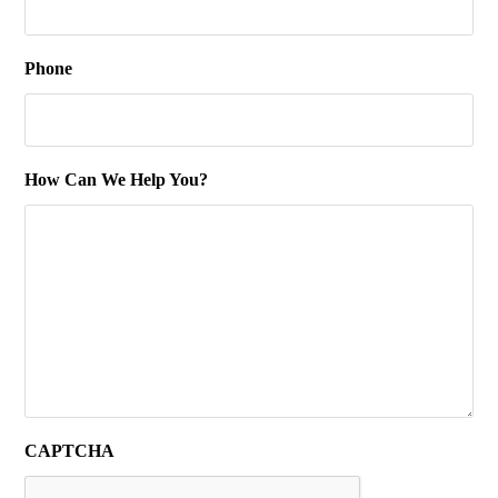
Phone
How Can We Help You?
CAPTCHA