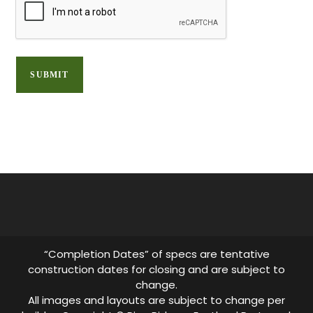
“Completion Dates” of specs are tentative
construction dates for closing and are subject to
change.
All images and layouts are subject to change per