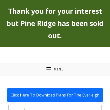
Skip
Thank you for your interest
to
content
but Pine Ridge has been sold
out.
MENU
Click Here To Download Plans For The Everleigh