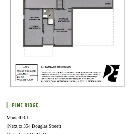
PINE RIDGE
Mantell Rd
(Next to 354 Douglas Street)