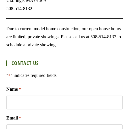
Uxbridge, MA 01569
508-514-8132
Due to current model home construction, our open house hours
are limited, private showings. Please call us at 508-514-8132 to
schedule a private showing.
CONTACT US
"
" indicates required fields
*
Name
*
Email
*