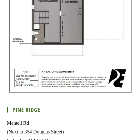
PINE RIDGE
Mantell Rd
(Next to 354 Douglas Street)