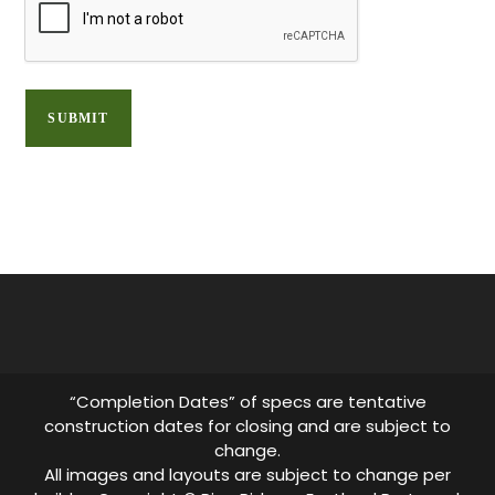
“Completion Dates” of specs are tentative
construction dates for closing and are subject to
change.
All images and layouts are subject to change per