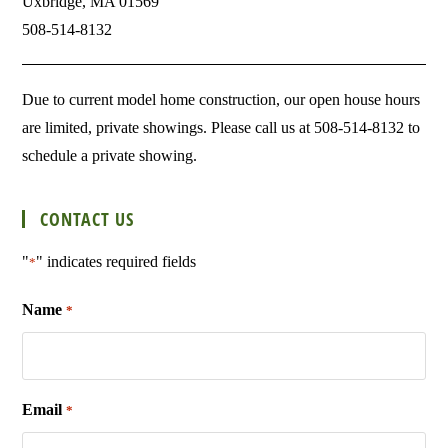
Uxbridge, MA 01569
508-514-8132
Due to current model home construction, our open house hours
are limited, private showings. Please call us at 508-514-8132 to
schedule a private showing.
CONTACT US
"
" indicates required fields
*
Name
*
Email
*