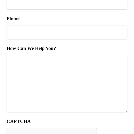
Phone
How Can We Help You?
CAPTCHA