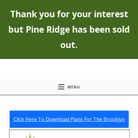
Skip
Thank you for your interest
to
content
but Pine Ridge has been sold
out.
MENU
Click Here To Download Plans For The Brooklyn